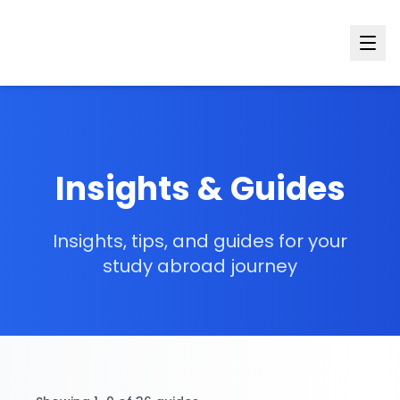
Insights & Guides
Insights, tips, and guides for your
study abroad journey