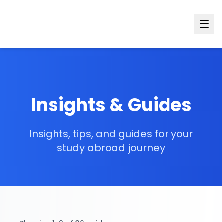
Insights & Guides
Insights, tips, and guides for your
study abroad journey