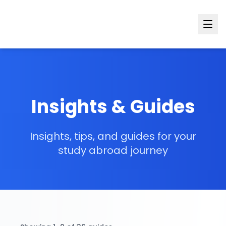
Insights & Guides
Insights, tips, and guides for your
study abroad journey