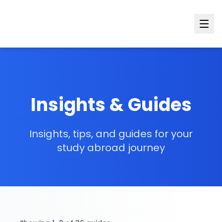
Insights & Guides
Insights, tips, and guides for your
study abroad journey