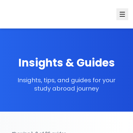
Insights & Guides
Insights, tips, and guides for your
study abroad journey