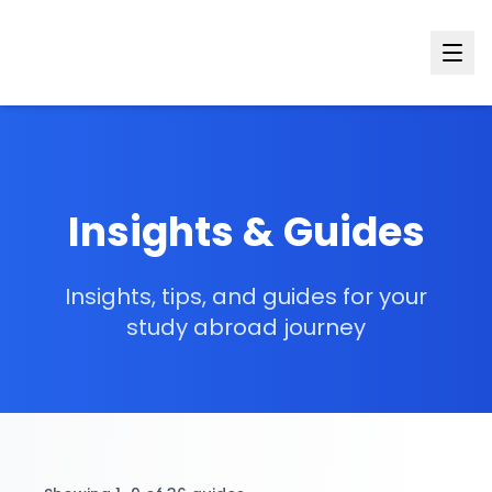
Insights & Guides
Insights, tips, and guides for your
study abroad journey