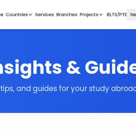
e
Countries
Services
Branches
Projects
IELTS/PTE
N
nsights & Guid
, tips, and guides for your study abroa