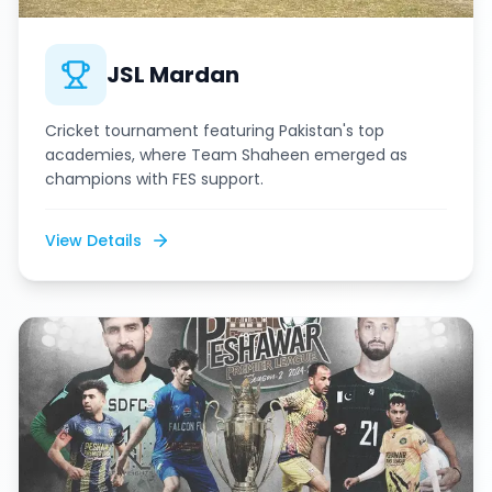
JSL Mardan
Cricket tournament featuring Pakistan's top
academies, where Team Shaheen emerged as
champions with FES support.
View Details