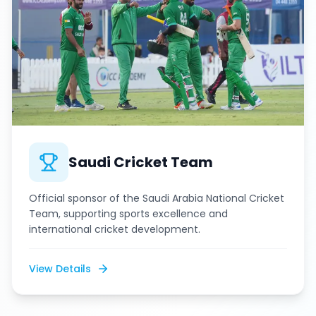
Saudi Cricket Team
Official sponsor of the Saudi Arabia National Cricket
Team, supporting sports excellence and
international cricket development.
View Details