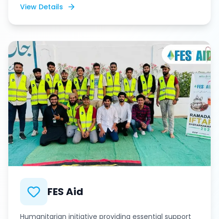
View Details
FES Aid
Humanitarian initiative providing essential support