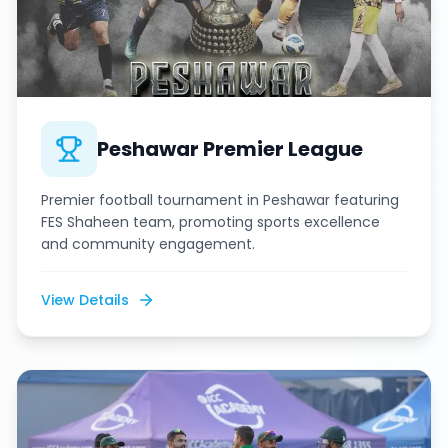
Peshawar Premier League
Premier football tournament in Peshawar featuring
FES Shaheen team, promoting sports excellence
and community engagement.
View Details