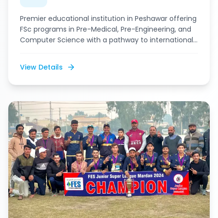
Premier educational institution in Peshawar offering
FSc programs in Pre-Medical, Pre-Engineering, and
Computer Science with a pathway to international
education.
View Details