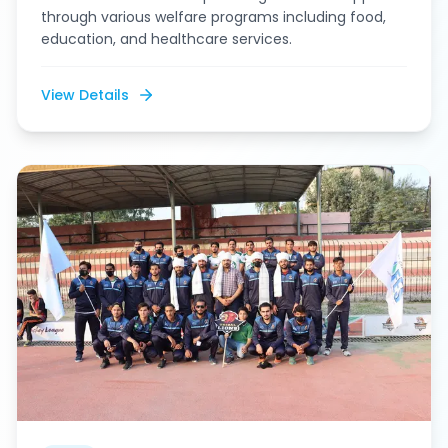
through various welfare programs including food,
education, and healthcare services.
View Details