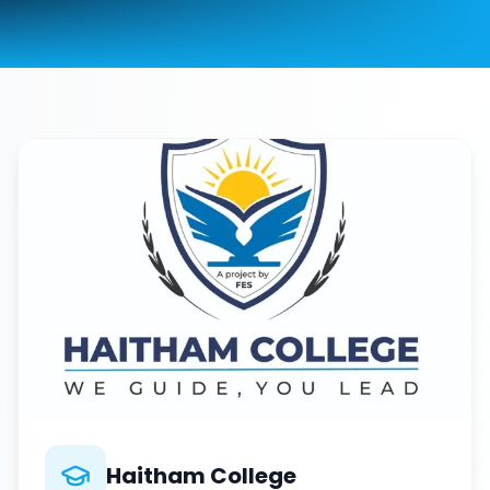
Haitham College