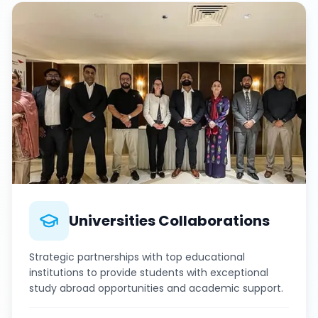
Universities Collaborations
Strategic partnerships with top educational
institutions to provide students with exceptional
study abroad opportunities and academic support.