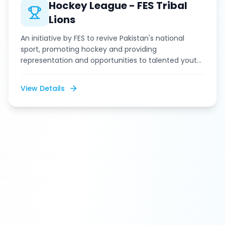
Hockey League - FES Tribal
Lions
An initiative by FES to revive Pakistan's national
sport, promoting hockey and providing
representation and opportunities to talented youth
from tribal areas in the KP Hockey League.
View Details