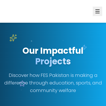
Our Impactful
Projects
Discover how FES Pakistan is making a
difference through education, sports, and
community welfare